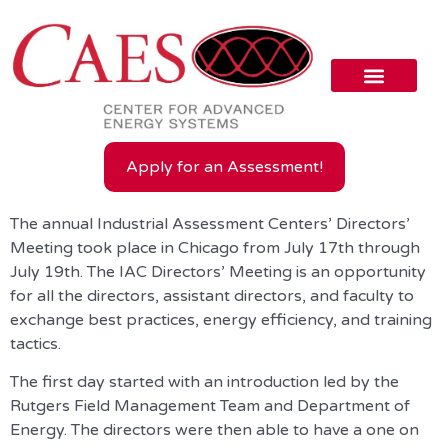
Apply for an Assessment!
The annual Industrial Assessment Centers’ Directors’
Meeting took place in Chicago from July 17th through
July 19th. The IAC Directors’ Meeting is an opportunity
for all the directors, assistant directors, and faculty to
exchange best practices, energy efficiency, and training
tactics.
The first day started with an introduction led by the
Rutgers Field Management Team and Department of
Energy. The directors were then able to have a one on