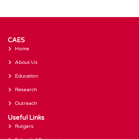
CAES
Home
About Us
Education
Research
Outreach
Useful Links
Rutgers