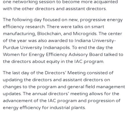
one networking session to become more acquainted
with the other directors and assistant directors.
The following day focused on new, progressive energy
efficiency research. There were talks on smart
manufacturing, Blockchain, and Microgrids. The center
of the year was also awarded to Indiana University-
Purdue University Indianapolis. To end the day the
Women for Energy Efficiency Advisory Board talked to
the directors about equity in the IAC program.
The last day of the Directors’ Meeting consisted of
updating the directors and assistant directors on
changes to the program and general field management
updates. The annual directors’ meeting allows for the
advancement of the IAC program and progression of
energy efficiency for industrial plants.