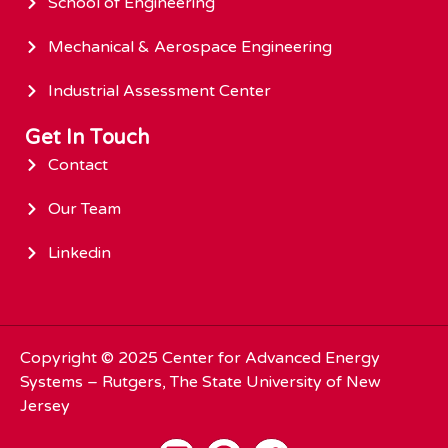
School of Engineering
Mechanical & Aerospace Engineering
Industrial Assessment Center
Get In Touch
Contact
Our Team
Linkedin
Copyright © 2025
Center for Advanced Energy
Systems
– Rutgers, The State University of New
Jersey