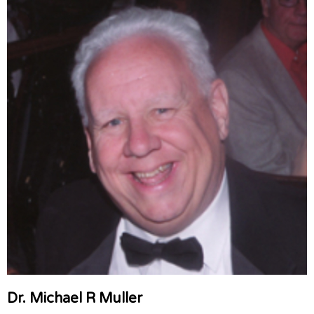
Dr. Michael R Muller