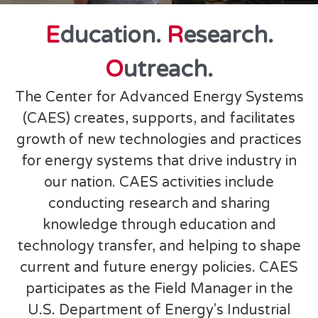
E
ducation.
R
esearch.
O
utreach.
The Center for Advanced Energy Systems
(CAES) creates, supports, and facilitates
growth of new technologies and practices
for energy systems that drive industry in
our nation. CAES activities include
conducting research and sharing
knowledge through education and
technology transfer, and helping to shape
current and future energy policies. CAES
participates as the Field Manager in the
U.S. Department of Energy's Industrial