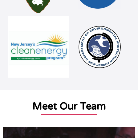
Meet Our Team