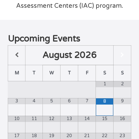
Assessment Centers (IAC) program.
Upcoming Events
August
2026
M
T
W
T
F
S
S
1
2
3
4
5
6
7
9
8
10
11
12
13
14
15
16
17
18
19
20
21
22
23