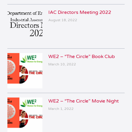
IAC Directors Meeting 2022
August 18, 2022
WE2 – “The Circle” Book Club
March 10, 2022
WE2 – “The Circle” Movie Night
March 1, 2022