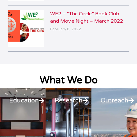
WE2 – “The Circle” Book Club
and Movie Night – March 2022
February 8, 2022
What We Do
Education
Research
Outreach