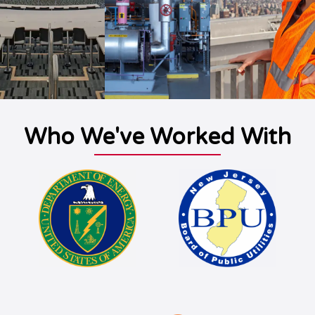
Who We've Worked With