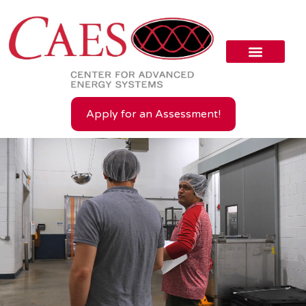
Apply for an Assessment!