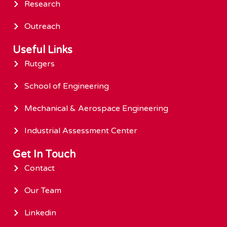
Research
Outreach
Useful Links
Rutgers
School of Engineering
Mechanical & Aerospace Engineering
Industrial Assessment Center
Get In Touch
Contact
Our Team
Linkedin