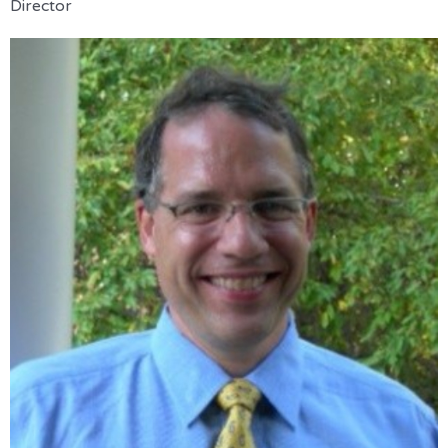
Director