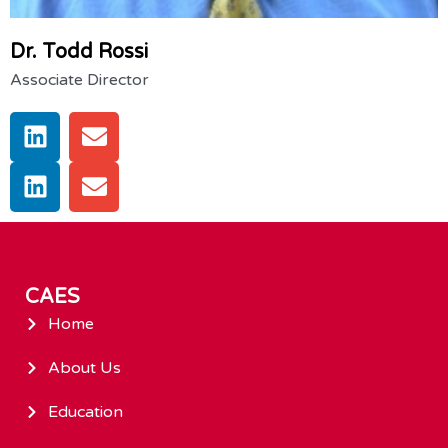
Dr. Todd Rossi
Associate Director
CAES
Home
About Us
Education