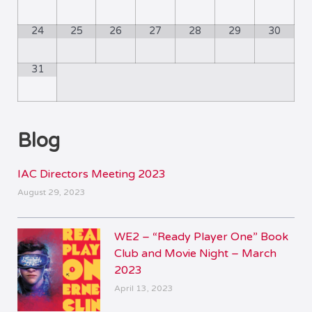
24
25
26
27
28
29
30
31
Blog
IAC Directors Meeting 2023
August 29, 2023
WE2 – “Ready Player One” Book
Club and Movie Night – March
2023
April 13, 2023